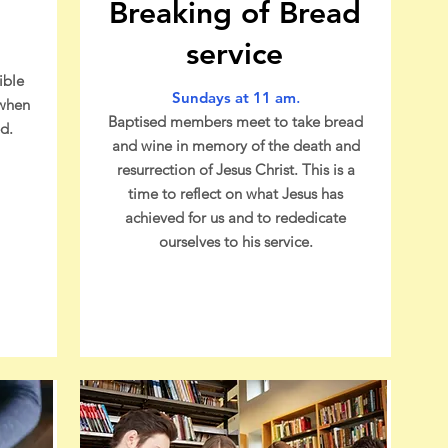
Breaking of Bread
service
ible
Sundays at 11 am
.
 when
Baptised members meet to take bread
d.
and wine in memory of the death and
resurrection of Jesus Christ. This is a
time to reflect on what Jesus has
achieved for us and to rededicate
ourselves to his service.