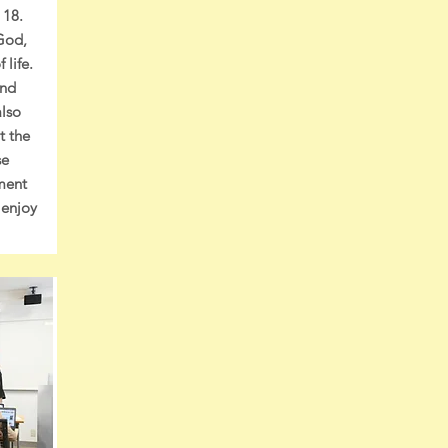
 18.
God,
 life.
and
also
t the
se
nment
 enjoy