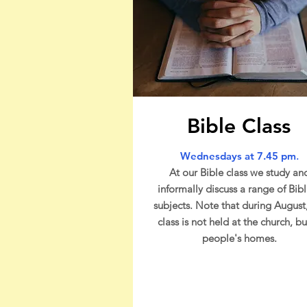
Bible Class
Wednesdays at 7.45 pm
.
At our Bible class we study an
informally discuss a range of Bibl
subjects. Note that during August
class is not held at the church, bu
people's homes.