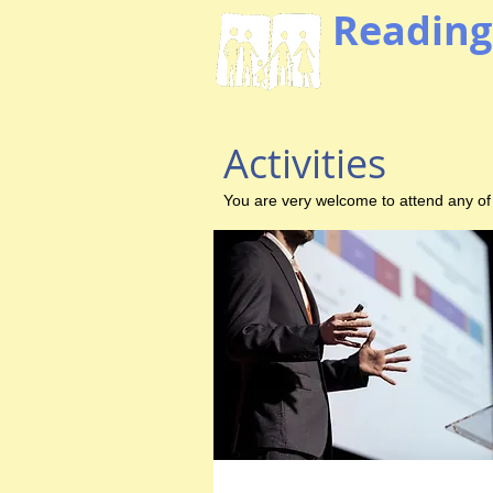
Reading
Activities
You are very welcome to attend any of