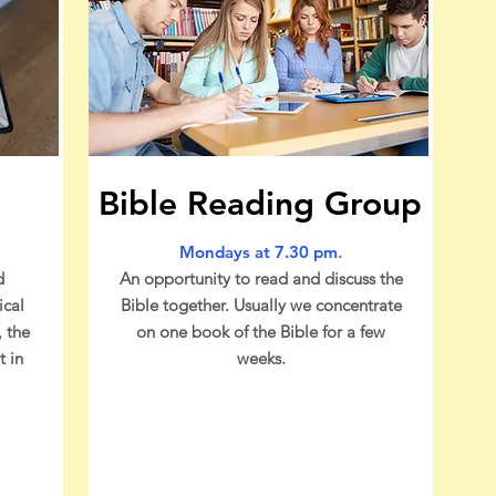
Bible Reading Group
Mondays at 7.30 pm
.
d
An opportunity to read and discuss the
ical
Bible together. Usually we concentrate
, the
on one book of the Bible for a few
t in
weeks.