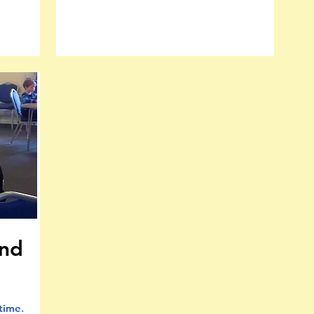
and
 time
.