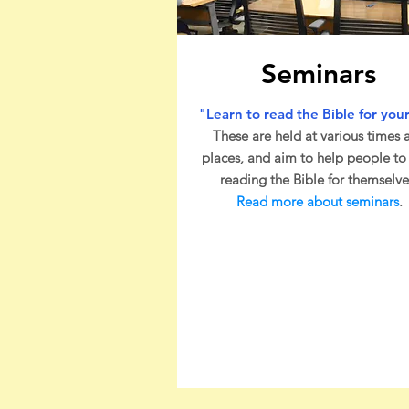
Seminars
"Learn to read the Bible for your
These are held at various times 
places, and aim to help people to 
reading the Bible for themselve
Read more about seminars
.