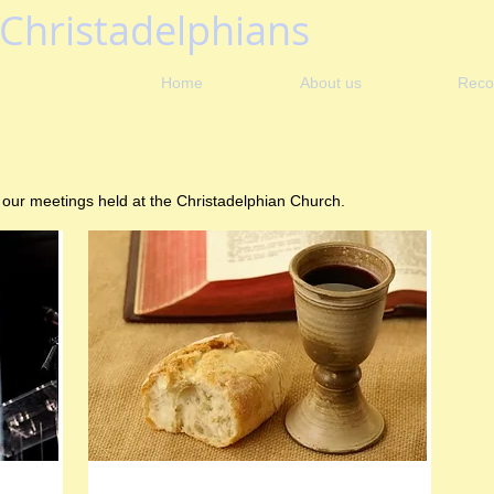
Christadelphians
Home
About us
Reco
 our meetings held at the Christadelphian Church.