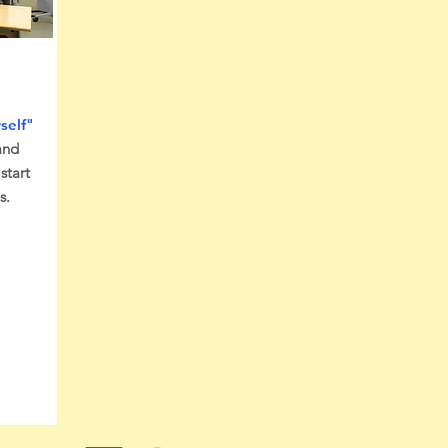
self"
and
start
s.