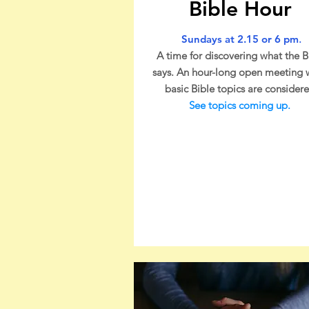
Bible Hour
Sundays at 2.15 or 6 pm
.
A time for discovering what the B
says. An hour-long open meeting
basic Bible topics are considere
See topics coming up
.