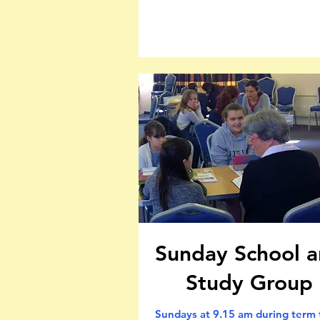
Sunday School 
Study Group
Sundays at 9.15 am during term