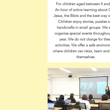
For children aged between 4 and
An hour of active learning about 
Jesus, the Bible and the best way of
Children enjoy stories, puzzles 
handicrafts in small groups. We 
organise special events throughou
year.
We do not charge for the
activities. We offer a safe enviro
where children can relax, learn and
themselves.