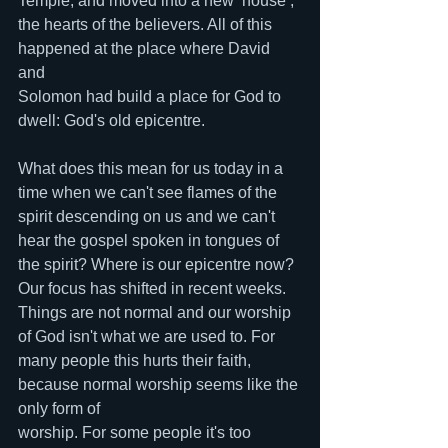
Temple, and moved into a new ‘house’, 
the hearts of the believers. All of this 
happened at the place where David 
and 
Solomon had build a place for God to 
dwell: God's old epicentre. 
What does this mean for us today in a 
time when we can't see flames of the 
spirit descending on us and we can't 
hear the gospel spoken in tongues of 
the spirit? Where is our epicentre now? 
Our focus has shifted in recent weeks. 
Things are not normal and our worship 
of God isn't what we are used to. For 
many people this hurts their faith, 
because normal worship seems like the 
only form of 
worship. For some people it's too 