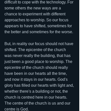
difficult to cope with the technology. For 
some others the new ways are a 
chance to experiment with different 
approaches to worship. So our focus 
appears to have shifted, sometimes for 
the better and sometimes for the worse. 
But, in reality our focus should not have 
shifted. The epicentre of the church 
was never really the building, that has 
just been a good place to worship. The 
epicentre of the church should really 
have been in our hearts all the time, 
and now it stays in our hearts. God's 
glory has filled our hearts with light and, 
whether there's a building or not, the 
church is centred here in our hearts. 
The centre of the church is us and our 
centre is God. 