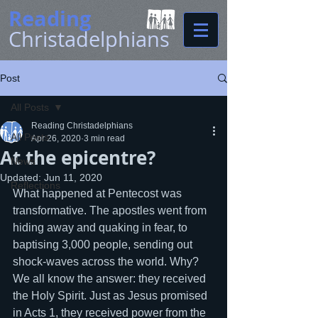
Reading
Christadelphians
Post
All Posts
Reading Christadelphians
All Posts
Apr 26, 2020
3 min read
At the epicentre?
News
Updated:
Jun 11, 2020
Reflections
What happened at Pentecost was 
transformative. The apostles went from 
hiding away and quaking in fear, to 
baptising 3,000 people, sending out 
shock-waves across the world. Why? 
We all know the answer: they received 
the Holy Spirit. Just as Jesus promised 
in Acts 1, they received power from the 