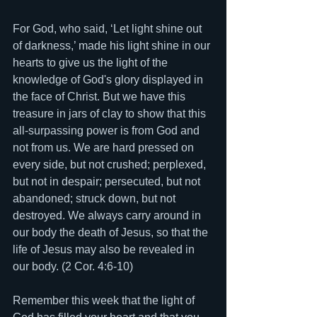
For God, who said, ‘Let light shine out 
of darkness,’ made his light shine in our 
hearts to give us the light of the 
knowledge of God's glory displayed in 
the face of Christ. But we have this 
treasure in jars of clay to show that this 
all-surpassing power is from God and 
not from us. We are hard pressed on 
every side, but not crushed; perplexed, 
but not in despair; persecuted, but not 
abandoned; struck down, but not 
destroyed. We always carry around in 
our body the death of Jesus, so that the 
life of Jesus may also be revealed in 
our body. (2 Cor. 4:6-10) 
Remember this week that the light of 