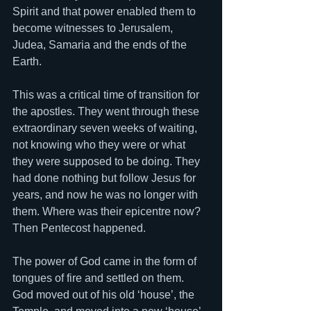
Spirit and that power enabled them to 
become witnesses to Jerusalem, 
Judea, Samaria and the ends of the 
Earth. 
This was a critical time of transition for 
the apostles. They went through these 
extraordinary seven weeks of waiting, 
not knowing who they were or what 
they were supposed to be doing. They 
had done nothing but follow Jesus for 
years, and now he was no longer with 
them. Where was their epicentre now? 
Then Pentecost happened. 
The power of God came in the form of 
tongues of fire and settled on them. 
God moved out of his old ‘house’, the 