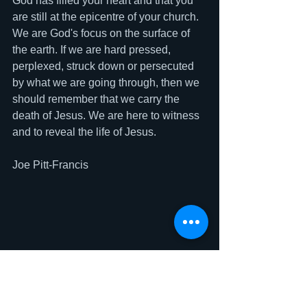
God has filled your heart and that you 
are still at the epicentre of your church. 
We are God's focus on the surface of 
the earth. If we are hard pressed, 
perplexed, struck down or persecuted 
by what we are going through, then we 
should remember that we carry the 
death of Jesus. We are here to witness 
and to reveal the life of Jesus. 
Joe Pitt-Francis 