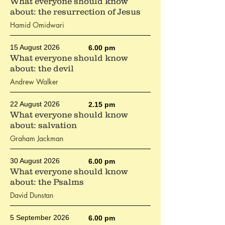
What everyone should know
about: the resurrection of Jesus
Hamid Omidwari
15 August 2026
6.00 pm
What everyone should know
about: the devil
Andrew Walker
22 August 2026
2.15 pm
What everyone should know
about: salvation
Graham Jackman
30 August 2026
6.00 pm
What everyone should know
about: the Psalms
David Dunstan
5 September 2026
6.00 pm