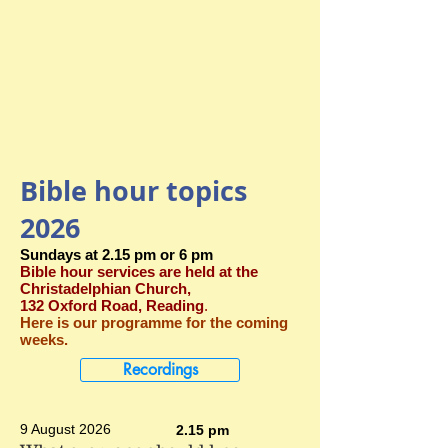
Bible hour topics
2026
Sundays at 2.15 pm or 6 pm
Bible hour services are held at the
Christadelphian Church,
132 Oxford Road, Reading
.
Here is our programme for the coming
weeks.
Recordings
9 August 2026
2.15 pm