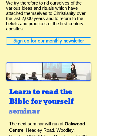
We try therefore to rid ourselves of the
various ideas and rituals which have
attached themselves to Christianity over
the last 2,000 years and to return to the
beliefs and practices of the first century
apostles.
Sign up for our monthly newsletter
Learn to read the
Bible for yourself
seminar
The next seminar will run at
Oakwood
Centre
, Headley Road, Woodley,