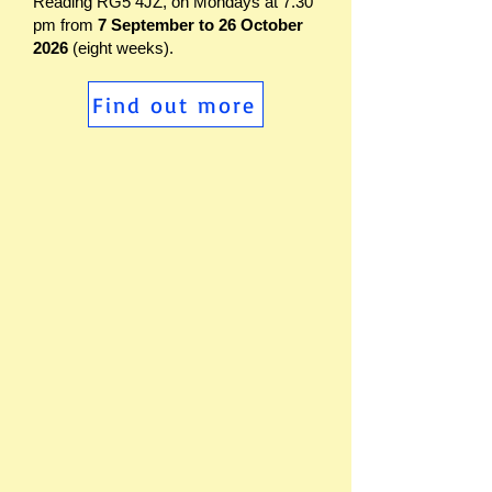
Reading RG5 4JZ, on Mondays at 7.30
pm from
7 September to 26 October
2026
(eight weeks).
Find out more