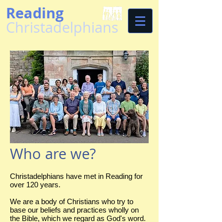
Reading
Christadelphians
Who are we?
Christadelphians have met in Reading for
over 120 years.
We are a body of Christians who try to
base our beliefs and practices wholly on
the Bible, which we regard as God's word.