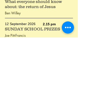
What everyone should know
about: the return of Jesus
Ben Willey
12 September 2026
2.15 pm
SUNDAY SCHOOL PRIZES
Joe Pitt-Francis
The Christian life
The Christian life is about believing and doing.