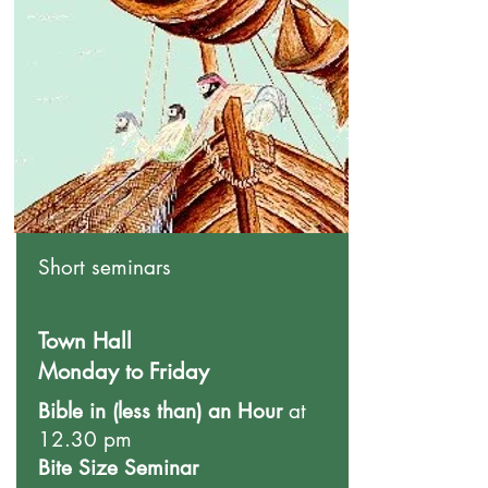
Short seminars
Town Hall
Monday to Friday
Bible in (less than) an Hour
at
12.30 pm
Bite Size Seminar