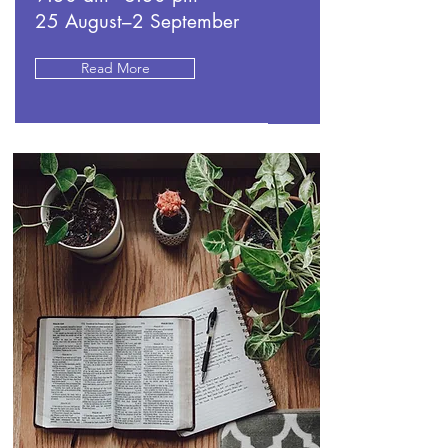
25 August–2 September
Read More