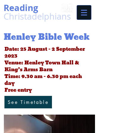
Reading
Christadelphians
Henley Bible Week
Date: 25 August – 2 September
2023
Venue: Henley Town Hall &
King’s Arms Barn
Time: 9.30 am - 6.30 pm each
day
Free entry
See Timetable