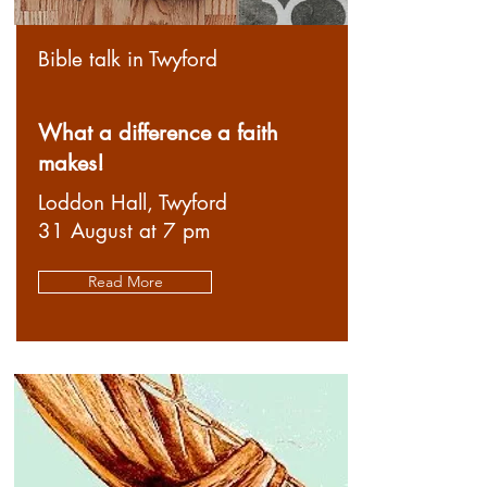
Bible talk in Twyford
What a difference a faith
makes!
Loddon Hall, Twyford
31 August at 7 pm
Read More