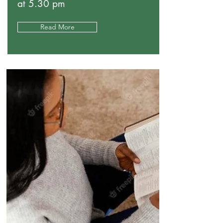
at 5.30 pm
Read More