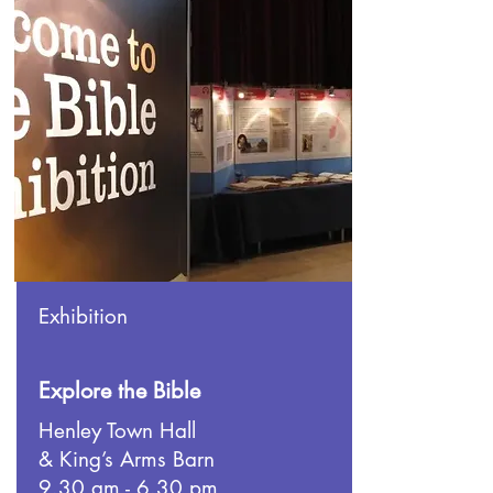
Exhibition
Explore the Bible
Henley Town Hall
& King’s Arms Barn
9.30 am - 6.30 pm