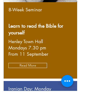
8-Week Seminar
Learn to read the Bible for
yourself
Henley Town Hall
Mondays 7.30 pm
From 11 September
Read More
Iranian Day: Monday
روز ایرانی: دوشنبه
There will be a Persian speaker